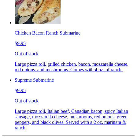
Chicken Bacon Ranch Submarine
$9.95
Out of stock
Large pizza roll, grilled chicken, bacon, mozzarella cheese,
red onions, and mushrooms. Comes with 4 oz. of ranch.
Supreme Submarine
$9.95
Out of stock
Large pizza roll, Italian beef, Canadian bacon, spicy Italian
sausage, mozzarella cheese, mushrooms, red onions, green
peppers, and black olives. Served with a 2 oz. marinara &
ranch.