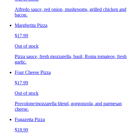
Alfredo sauce, red onion, mushrooms, grilled chicken and
bacon.
Margherita Pizza
$17.99
Out of stock
Pizza sauce, fresh mozzarella, basil, Roma tomateos, fresh
garlic.
Four Cheese Pizza
$17.99
Out of stock
Provolone/mozzarella blend, gorgonzola, and parmesan
cheese.
Fugazetta Pizza
$18.99