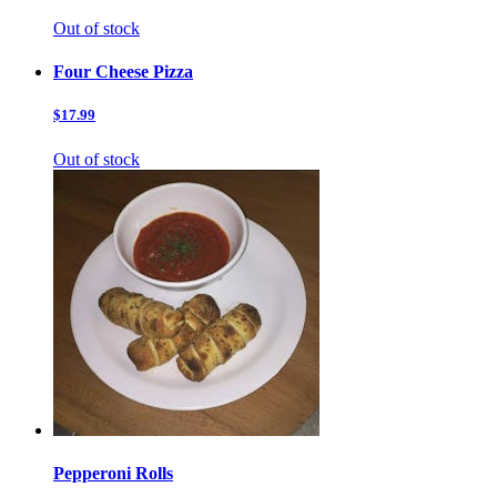
Out of stock
Four Cheese Pizza
$17.99
Out of stock
Pepperoni Rolls