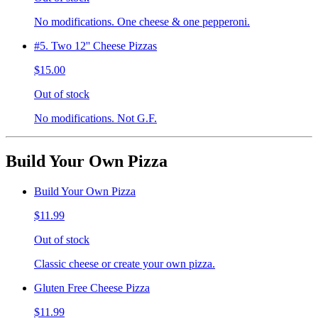
No modifications. One cheese & one pepperoni.
#5. Two 12'' Cheese Pizzas
$15.00
Out of stock
No modifications. Not G.F.
Build Your Own Pizza
Build Your Own Pizza
$11.99
Out of stock
Classic cheese or create your own pizza.
Gluten Free Cheese Pizza
$11.99