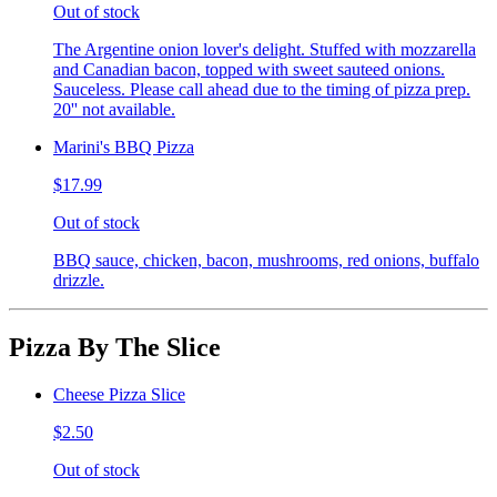
Out of stock
The Argentine onion lover's delight. Stuffed with mozzarella
and Canadian bacon, topped with sweet sauteed onions.
Sauceless. Please call ahead due to the timing of pizza prep.
20'' not available.
Marini's BBQ Pizza
$17.99
Out of stock
BBQ sauce, chicken, bacon, mushrooms, red onions, buffalo
drizzle.
Pizza By The Slice
Cheese Pizza Slice
$2.50
Out of stock