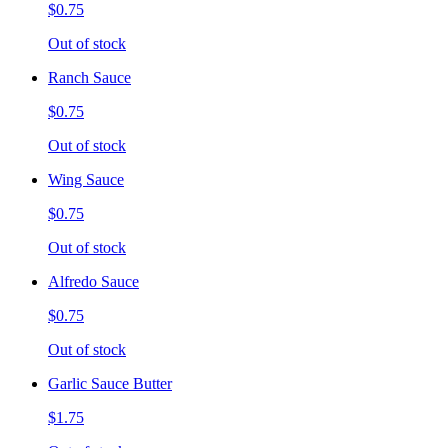
$0.75
Out of stock
Ranch Sauce
$0.75
Out of stock
Wing Sauce
$0.75
Out of stock
Alfredo Sauce
$0.75
Out of stock
Garlic Sauce Butter
$1.75