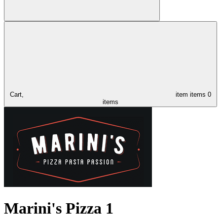
Cart,
item
items
0
items
Marini's Pizza 1