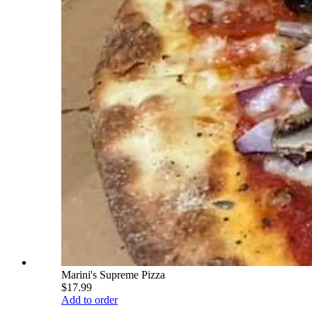
Marini's Supreme Pizza
$17.99
Add to order