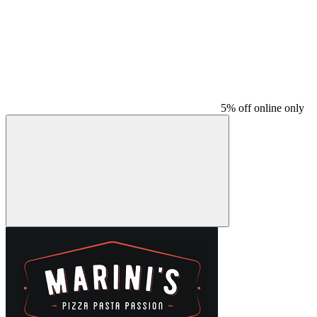
5% off online only