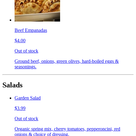
Beef Empanadas
$4.00
Out of stock
Ground beef, onions, green olives, hard-boiled eggs &
seasonings.
Salads
Garden Salad
$3.99
Out of stock
Organic spring mix, cherry tomatoes, pepperoncini, red
onions & choice of dressing.