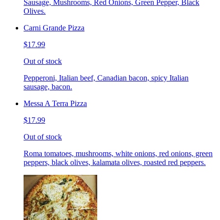
Sausage, Mushrooms, Red Onions, Green Pepper, Black
Olives.
Carni Grande Pizza
$17.99
Out of stock
Pepperoni, Italian beef, Canadian bacon, spicy Italian
sausage, bacon.
Messa A Terra Pizza
$17.99
Out of stock
Roma tomatoes, mushrooms, white onions, red onions, green
peppers, black olives, kalamata olives, roasted red peppers.