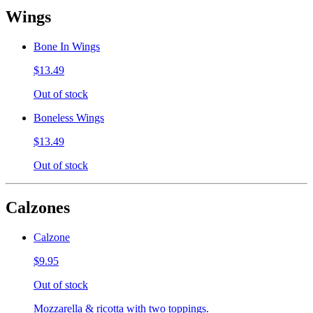
Wings
Bone In Wings
$13.49
Out of stock
Boneless Wings
$13.49
Out of stock
Calzones
Calzone
$9.95
Out of stock
Mozzarella & ricotta with two toppings.