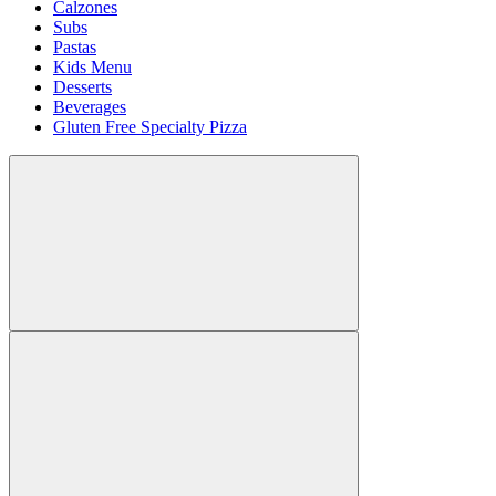
Calzones
Subs
Pastas
Kids Menu
Desserts
Beverages
Gluten Free Specialty Pizza