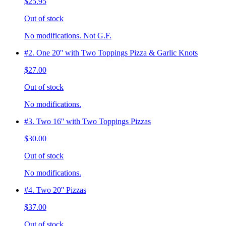
$25.95
Out of stock
No modifications. Not G.F.
#2. One 20'' with Two Toppings Pizza & Garlic Knots
$27.00
Out of stock
No modifications.
#3. Two 16'' with Two Toppings Pizzas
$30.00
Out of stock
No modifications.
#4. Two 20'' Pizzas
$37.00
Out of stock