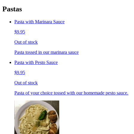
Pastas
Pasta with Marinara Sauce
$9.95
Out of stock
Pasta tossed in our marinara sauce
Pasta with Pesto Sauce
$9.95
Out of stock
Pasta of your choice tossed with our homemade pesto sauce.