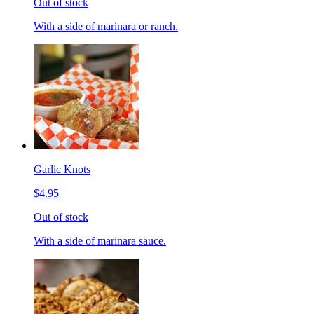
Out of stock
With a side of marinara or ranch.
Garlic Knots
$4.95
Out of stock
With a side of marinara sauce.