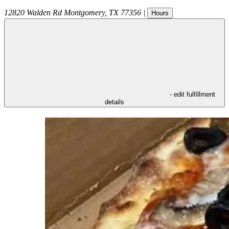
12820 Walden Rd
Montgomery
,
TX
77356
|
Hours
- edit fulfillment
details