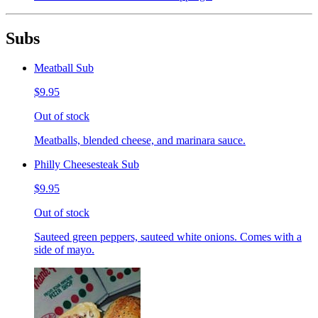
Subs
Meatball Sub
$9.95
Out of stock
Meatballs, blended cheese, and marinara sauce.
Philly Cheesesteak Sub
$9.95
Out of stock
Sauteed green peppers, sauteed white onions. Comes with a
side of mayo.