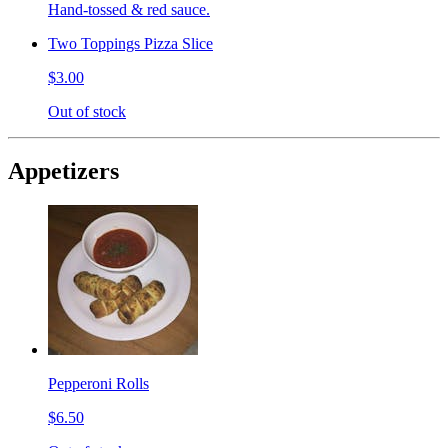
Hand-tossed & red sauce.
Two Toppings Pizza Slice
$3.00
Out of stock
Appetizers
Pepperoni Rolls
$6.50