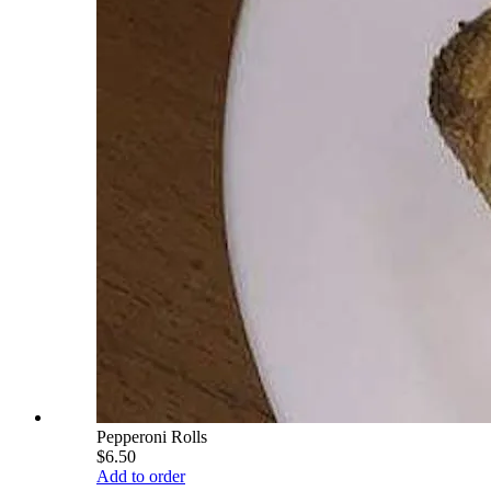
Pepperoni Rolls
$6.50
Add to order