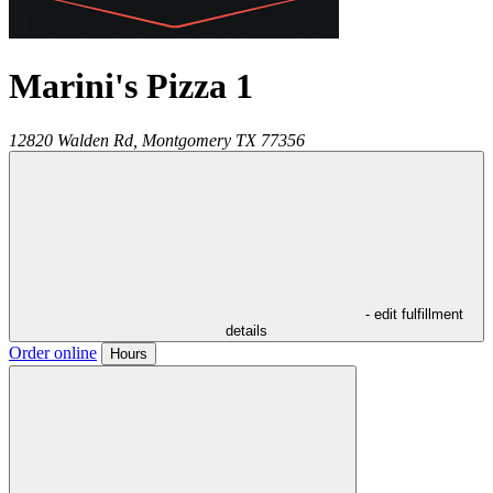
Marini's Pizza 1
12820 Walden Rd,
Montgomery
TX
77356
- edit fulfillment
details
Order online
Hours