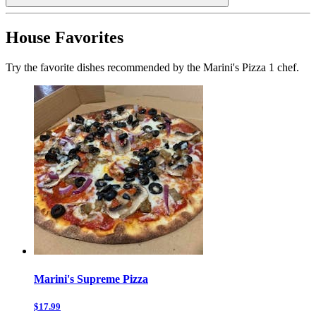
House Favorites
Try the favorite dishes recommended by the Marini's Pizza 1 chef.
Marini's Supreme Pizza
$17.99