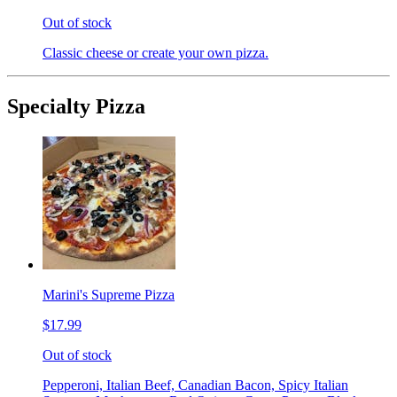
Out of stock
Classic cheese or create your own pizza.
Specialty Pizza
Marini's Supreme Pizza
$17.99
Out of stock
Pepperoni, Italian Beef, Canadian Bacon, Spicy Italian