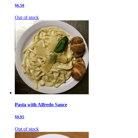
$6.50
Out of stock
Pasta with Alfredo Sauce
$9.95
Out of stock