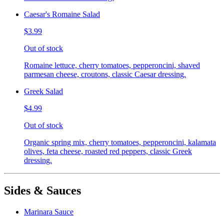
Caesar's Romaine Salad
$3.99
Out of stock
Romaine lettuce, cherry tomatoes, pepperoncini, shaved
parmesan cheese, croutons, classic Caesar dressing.
Greek Salad
$4.99
Out of stock
Organic spring mix, cherry tomatoes, pepperoncini, kalamata
olives, feta cheese, roasted red peppers, classic Greek
dressing.
Sides & Sauces
Marinara Sauce