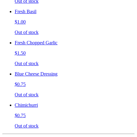
Out of stock
Fresh Basil
$1.00
Out of stock
Fresh Chopped Garlic
$1.50
Out of stock
Blue Cheese Dressing
$0.75
Out of stock
Chimichurri
$0.75
Out of stock