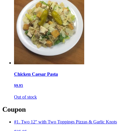
Chicken Caesar Pasta
$9.95
Out of stock
Coupon
#1. Two 12'' with Two Toppings Pizzas & Garlic Knots