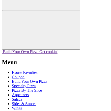
Build Your
Own
Pizza
Get cookin'
Menu
House Favorites
Coupon
Build Your Own Pizza
Specialty Pizza
Pizza By The Slice
Appetizers
Salads
Sides & Sauces
Wings