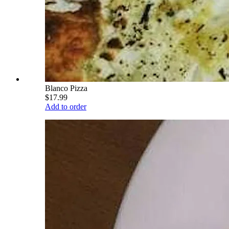
Blanco Pizza
$17.99
Add to order