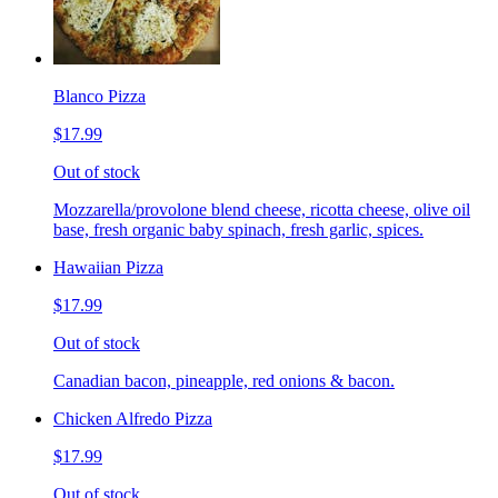
Blanco Pizza
$17.99
Out of stock
Mozzarella/provolone blend cheese, ricotta cheese, olive oil
base, fresh organic baby spinach, fresh garlic, spices.
Hawaiian Pizza
$17.99
Out of stock
Canadian bacon, pineapple, red onions & bacon.
Chicken Alfredo Pizza
$17.99
Out of stock